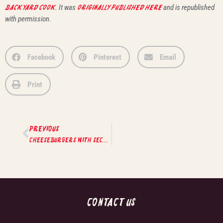
Backyard Cook
. It was
originally published here
and is republished
with permission.
Facebook
Pinterest
Email
Print
PREVIOUS
Cheeseburgers with Secret Sauce
CONTACT US