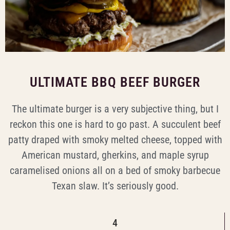
ULTIMATE BBQ BEEF BURGER
The ultimate burger is a very subjective thing, but I
reckon this one is hard to go past. A succulent beef
patty draped with smoky melted cheese, topped with
American mustard, gherkins, and maple syrup
caramelised onions all on a bed of smoky barbecue
Texan slaw. It’s seriously good.
4