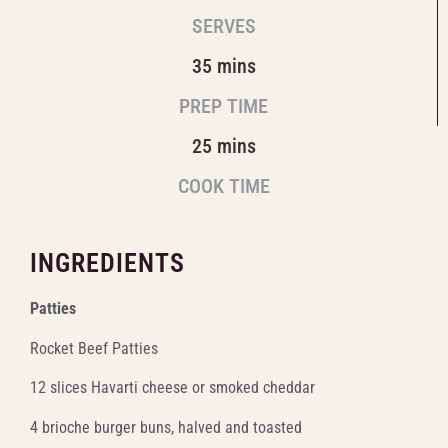
SERVES
35 mins
PREP TIME
25 mins
COOK TIME
INGREDIENTS
Patties
Rocket Beef Patties
12 slices Havarti cheese or smoked cheddar
4 brioche burger buns, halved and toasted