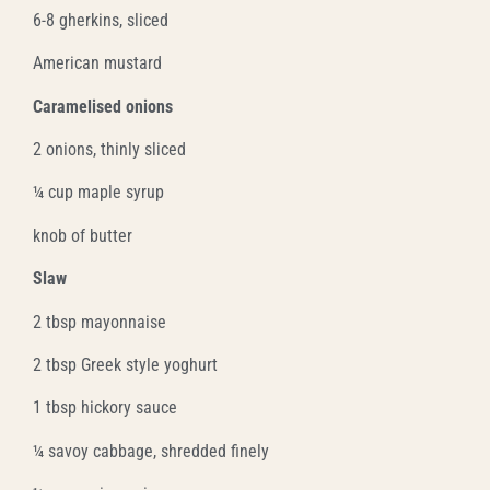
6-8 gherkins, sliced
American mustard
Caramelised onions
2 onions, thinly sliced
¼ cup maple syrup
knob of butter
Slaw
2 tbsp mayonnaise
2 tbsp Greek style yoghurt
1 tbsp hickory sauce
¼ savoy cabbage, shredded finely