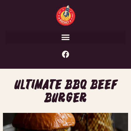
ULTIMATE BBQ BEEF
BURGER