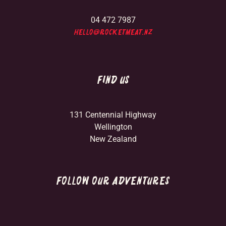
04 472 7987
hello@rocketmeat.nz
FIND US
131 Centennial Highway
Wellington
New Zealand
FOLLOW OUR ADVENTURES