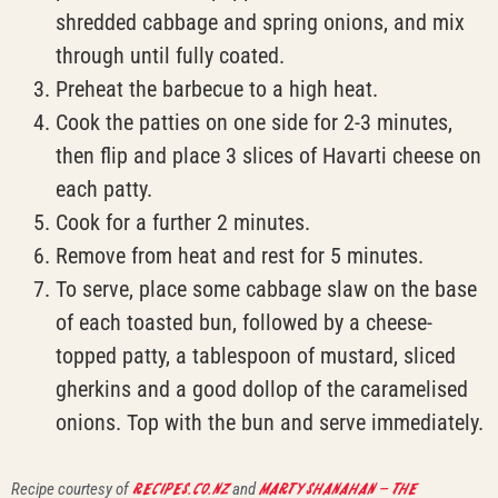
shredded cabbage and spring onions, and mix
through until fully coated.
Preheat the barbecue to a high heat.
Cook the patties on one side for 2-3 minutes,
then flip and place 3 slices of Havarti cheese on
each patty.
Cook for a further 2 minutes.
Remove from heat and rest for 5 minutes.
To serve, place some cabbage slaw on the base
of each toasted bun, followed by a cheese-
topped patty, a tablespoon of mustard, sliced
gherkins and a good dollop of the caramelised
onions. Top with the bun and serve immediately.
Recipe courtesy of
recipes.co.nz
and
Marty Shanahan – The