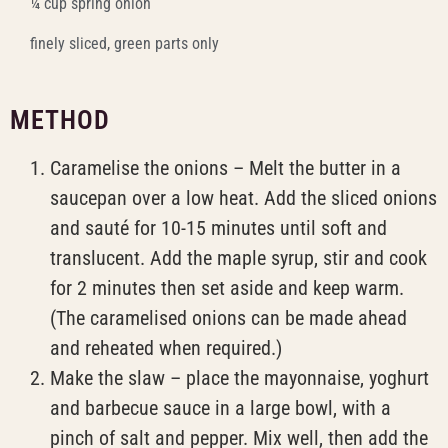
¼ cup spring onion
finely sliced, green parts only
METHOD
Caramelise the onions – Melt the butter in a
saucepan over a low heat. Add the sliced onions
and sauté for 10-15 minutes until soft and
translucent. Add the maple syrup, stir and cook
for 2 minutes then set aside and keep warm.
(The caramelised onions can be made ahead
and reheated when required.)
Make the slaw – place the mayonnaise, yoghurt
and barbecue sauce in a large bowl, with a
pinch of salt and pepper. Mix well, then add the