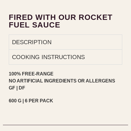
FIRED WITH OUR ROCKET
FUEL SAUCE
DESCRIPTION
COOKING INSTRUCTIONS
100% FREE-RANGE
NO ARTIFICIAL INGREDIENTS OR ALLERGENS
GF | DF
600 G | 6 PER PACK