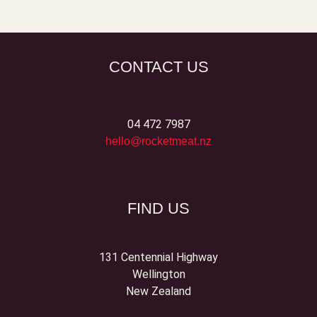
CONTACT US
04 472 7987
hello@rocketmeat.nz
FIND US
131 Centennial Highway
Wellington
New Zealand