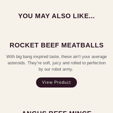
YOU MAY ALSO LIKE...
ROCKET BEEF MEATBALLS
With big bang inspired taste, these ain’t your average
asteroids. They’re soft, juicy and rolled to perfection
by our robot army.
View Product