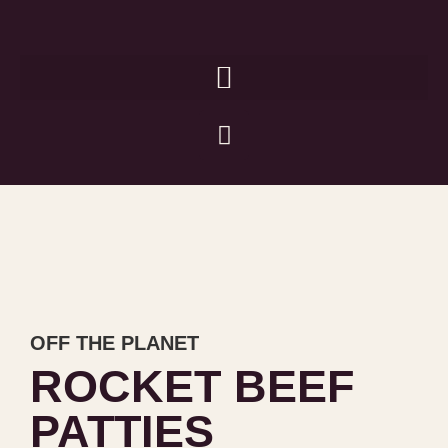
OFF THE PLANET
ROCKET BEEF
PATTIES