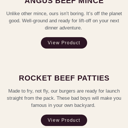
ANGUS BEEF MINCE
Unlike other mince, ours isn’t boring. It’s off the planet
good. Well-ground and ready for lift-off on your next
dinner adventure.
View Product
ROCKET BEEF PATTIES
Made to fry, not fly, our burgers are ready for launch
straight from the pack. These bad boys will make you
famous in your own backyard.
View Product